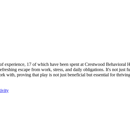
s of experience, 17 of which have been spent at Crestwood Behavioral 
efreshing escape from work, stress, and daily obligations. It's not just f
with, proving that play is not just beneficial but essential for thriving
ivity