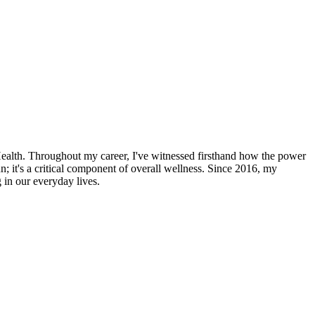
Health. Throughout my career, I've witnessed firsthand how the power
un; it's a critical component of overall wellness. Since 2016, my
 in our everyday lives.