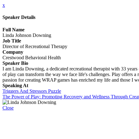
x
Speaker Details
Full Name
Linda Johnson Downing
Job Title
Director of Recreational Therapy
Company
Crestwood Behavioral Health
Speaker Bio
I am Linda Downing, a dedicated recreational therapist with 33 year
of play can transform the way we face life's challenges. Play offers a r
passion for creating WRAP games has enriched my life and those I work 
Speaking At
Triggers And Stressors Puzzle
The Power of Play: Promoting Recovery and Wellness Through Creat
Close