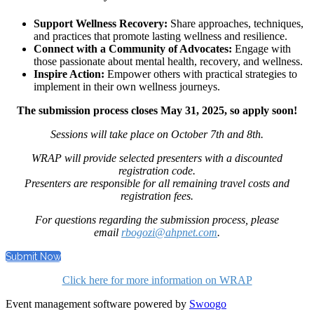
Support Wellness Recovery:
Share approaches, techniques,
and practices that promote lasting wellness and resilience.
Connect with a Community of Advocates:
Engage with
those passionate about mental health, recovery, and wellness.
Inspire Action:
Empower others with practical strategies to
implement in their own wellness journeys.
The submission process closes May 31, 2025, so apply soon!
Sessions will take place on October 7th and 8th.
WRAP will provide selected presenters with a discounted
registration code.
Presenters are responsible for all remaining travel costs and
registration fees.
For questions regarding the submission process, please
email
rbogozi@ahpnet.com
.
Submit Now
Click here for more information on WRAP
Event management software powered by
Swoogo