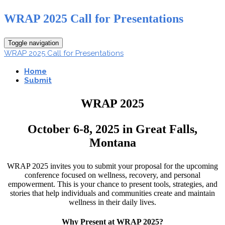
WRAP 2025 Call for Presentations
Toggle navigation
WRAP 2025 Call for Presentations
Home
Submit
WRAP 2025
October 6-8, 2025 in Great Falls,
Montana
WRAP 2025 invites you to submit your proposal for the upcoming
conference focused on wellness, recovery, and personal
empowerment. This is your chance to present tools, strategies, and
stories that help individuals and communities create and maintain
wellness in their daily lives.
Why Present at WRAP 2025?