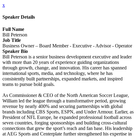
x
Speaker Details
Full Name
Bill Peterson
Job Title
Business Owner – Board Member - Executive - Advisor - Operator
Speaker Bio
Bill Peterson is a senior business development executive and leader
with more than 20 years of experience guiding organizations
through growth, change, and innovation. His career has spanned
international sports, media, and technology, where he has
consistently built partnerships, expanded markets, and inspired
teams to pursue bold goals.
As Commissioner & CEO of the North American Soccer League,
William led the league through a transformative period, growing
revenue by nearly 400% and securing partnerships with global
brands including CBS Sports, ESPN, and Under Armour. Earlier, as
President of NFL Europe, he expanded professional football across
seven countries, forging sponsorships and building cross-cultural
connections that grew the sport’s reach and fan base. His leadership
at AEG Sports and Centerplate further strengthened his expertise in