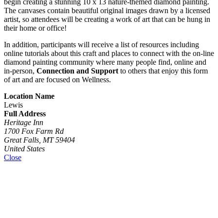
begin creating a stunning 10 x 13 nature-themed diamond painting.
The canvases contain beautiful original images drawn by a licensed
artist, so attendees will be creating a work of art that can be hung in
their home or office!
In addition, participants will receive a list of resources including
online tutorials about this craft and places to connect with the on-line
diamond painting community where many people find, online and
in-person,
Connection and Support
to others that enjoy this form
of art and are focused on Wellness.
Location Name
Lewis
Full Address
Heritage Inn
1700 Fox Farm Rd
Great Falls, MT 59404
United States
Close