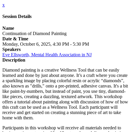
x
Session Details
Name
Continuation of Diamond Painting
Date & Time
Monday, October 6, 2025, 4:30 PM - 5:30 PM
Speakers
Eve Ellsworth, Mental Health Association in NJ
Description
Diamond painting is a creative Wellness Tool that can be easily
learned and done by just about anyone. It’s a craft where you create
a sparkling image by placing colorful resin or acrylic “diamonds”,
also known as "drills," onto a pre-printed, adhesive canvas. It's a bit
like paint-by-numbers, but instead of paint, you use tiny, diamond-
like pieces, creating a dazzling, textured artwork. This workshop
offers a tutorial about painting along with discussion of how of how
this craft can be used as a Wellness Tool. Each participant will
receive and get started on creating a stunning piece of art to take
home with them.
Participants in this workshop will receive all materials needed to