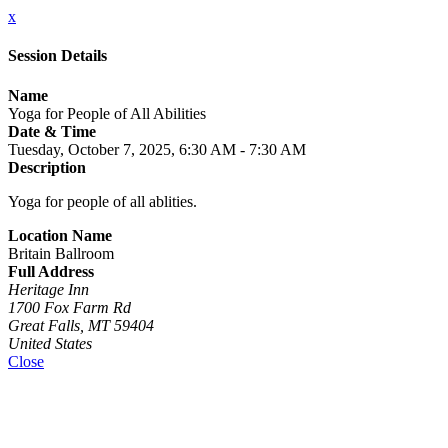
x
Session Details
Name
Yoga for People of All Abilities
Date & Time
Tuesday, October 7, 2025, 6:30 AM - 7:30 AM
Description
Yoga for people of all ablities.
Location Name
Britain Ballroom
Full Address
Heritage Inn
1700 Fox Farm Rd
Great Falls, MT 59404
United States
Close