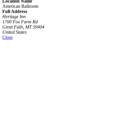
Location Name
American Ballroom
Full Address
Heritage Inn
1700 Fox Farm Rd
Great Falls, MT 59404
United States
Close