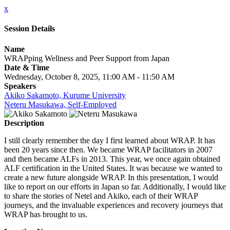
x
Session Details
Name
WRAPping Wellness and Peer Support from Japan
Date & Time
Wednesday, October 8, 2025, 11:00 AM - 11:50 AM
Speakers
Akiko Sakamoto, Kurume University
Neteru Masukawa, Self-Employed
Description
I still clearly remember the day I first learned about WRAP. It has
been 20 years since then. We became WRAP facilitators in 2007
and then became ALFs in 2013. This year, we once again obtained
ALF certification in the United States. It was because we wanted to
create a new future alongside WRAP. In this presentation, I would
like to report on our efforts in Japan so far. Additionally, I would like
to share the stories of Netel and Akiko, each of their WRAP
journeys, and the invaluable experiences and recovery journeys that
WRAP has brought to us.