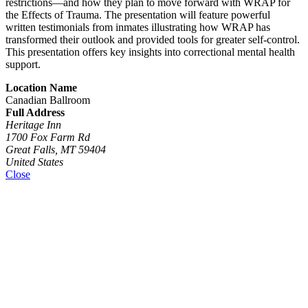
restrictions—and how they plan to move forward with WRAP for
the Effects of Trauma. The presentation will feature powerful
written testimonials from inmates illustrating how WRAP has
transformed their outlook and provided tools for greater self-control.
This presentation offers key insights into correctional mental health
support.
Location Name
Canadian Ballroom
Full Address
Heritage Inn
1700 Fox Farm Rd
Great Falls, MT 59404
United States
Close