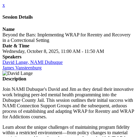
x
Session Details
Name
Beyond the Bars: Implementing WRAP for Reentry and Recovery
in a Correctional Setting
Date & Time
Wednesday, October 8, 2025, 11:00 AM - 11:50 AM
Speakers
David Lange, NAMI Dubuque
James Vansteenburg
Description
Join NAMI Dubuque's David and Jim as they detail their innovative
work bringing peer-led mental health programming into the
Dubuque County Jail. This session outlines their initial success with
NAMI Connection Support Groups and the subsequent, arduous
process of establishing and adapting WRAP for Reentry and WRAP
for Addictions courses.
Learn about the unique challenges of maintaining program fidelity
within a restricted environment—from policy changes to material