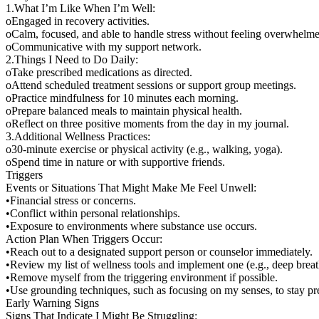
1.What I’m Like When I’m Well:
oEngaged in recovery activities.
oCalm, focused, and able to handle stress without feeling overwhelm
oCommunicative with my support network.
2.Things I Need to Do Daily:
oTake prescribed medications as directed.
oAttend scheduled treatment sessions or support group meetings.
oPractice mindfulness for 10 minutes each morning.
oPrepare balanced meals to maintain physical health.
oReflect on three positive moments from the day in my journal.
3.Additional Wellness Practices:
o30-minute exercise or physical activity (e.g., walking, yoga).
oSpend time in nature or with supportive friends.
Triggers
Events or Situations That Might Make Me Feel Unwell:
•Financial stress or concerns.
•Conflict within personal relationships.
•Exposure to environments where substance use occurs.
Action Plan When Triggers Occur:
•Reach out to a designated support person or counselor immediately.
•Review my list of wellness tools and implement one (e.g., deep breath
•Remove myself from the triggering environment if possible.
•Use grounding techniques, such as focusing on my senses, to stay pr
Early Warning Signs
Signs That Indicate I Might Be Struggling: