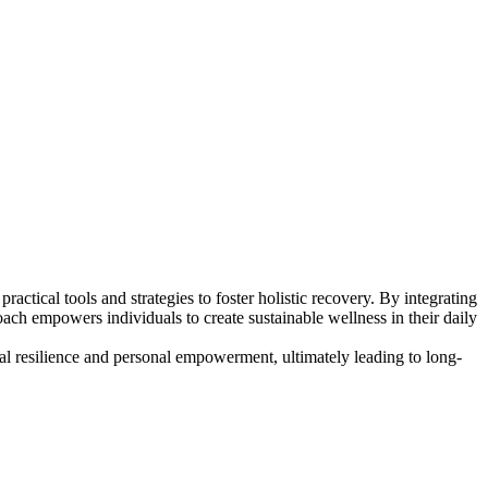
tical tools and strategies to foster holistic recovery. By integrating
ch empowers individuals to create sustainable wellness in their daily
al resilience and personal empowerment, ultimately leading to long-