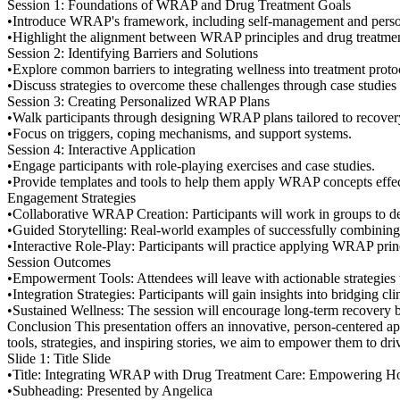
Session 1: Foundations of WRAP and Drug Treatment Goals
•Introduce WRAP's framework, including self-management and persona
•Highlight the alignment between WRAP principles and drug treatmen
Session 2: Identifying Barriers and Solutions
•Explore common barriers to integrating wellness into treatment proto
•Discuss strategies to overcome these challenges through case studie
Session 3: Creating Personalized WRAP Plans
•Walk participants through designing WRAP plans tailored to recover
•Focus on triggers, coping mechanisms, and support systems.
Session 4: Interactive Application
•Engage participants with role-playing exercises and case studies.
•Provide templates and tools to help them apply WRAP concepts effec
Engagement Strategies
•Collaborative WRAP Creation: Participants will work in groups to d
•Guided Storytelling: Real-world examples of successfully combining
•Interactive Role-Play: Participants will practice applying WRAP princ
Session Outcomes
•Empowerment Tools: Attendees will leave with actionable strategies t
•Integration Strategies: Participants will gain insights into bridging cl
•Sustained Wellness: The session will encourage long-term recovery by
Conclusion This presentation offers an innovative, person-centered ap
tools, strategies, and inspiring stories, we aim to empower them to dr
Slide 1: Title Slide
•Title: Integrating WRAP with Drug Treatment Care: Empowering Ho
•Subheading: Presented by Angelica