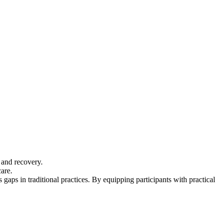
e and recovery.
are.
aps in traditional practices. By equipping participants with practical