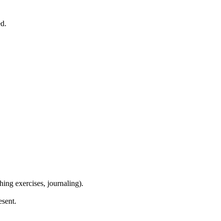
ed.
ing exercises, journaling).
esent.