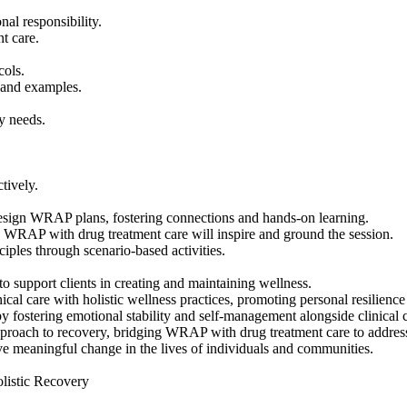
l responsibility.
t care.
cols.
s and examples.
y needs.
tively.
esign WRAP plans, fostering connections and hands-on learning.
 WRAP with drug treatment care will inspire and ground the session.
iples through scenario-based activities.
o support clients in creating and maintaining wellness.
inical care with holistic wellness practices, promoting personal resilienc
 fostering emotional stability and self-management alongside clinical c
proach to recovery, bridging WRAP with drug treatment care to address g
ive meaningful change in the lives of individuals and communities.
listic Recovery