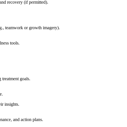
nd recovery (if permitted).
e.g., teamwork or growth imagery).
ness tools.
treatment goals.
e.
r insights.
enance, and action plans.