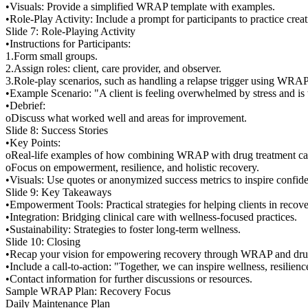
•Visuals: Provide a simplified WRAP template with examples.
•Role-Play Activity: Include a prompt for participants to practice cr
Slide 7: Role-Playing Activity
•Instructions for Participants:
1.Form small groups.
2.Assign roles: client, care provider, and observer.
3.Role-play scenarios, such as handling a relapse trigger using WRAP
•Example Scenario: "A client is feeling overwhelmed by stress and is
•Debrief:
oDiscuss what worked well and areas for improvement.
Slide 8: Success Stories
•Key Points:
oReal-life examples of how combining WRAP with drug treatment care
oFocus on empowerment, resilience, and holistic recovery.
•Visuals: Use quotes or anonymized success metrics to inspire confid
Slide 9: Key Takeaways
•Empowerment Tools: Practical strategies for helping clients in recove
•Integration: Bridging clinical care with wellness-focused practices.
•Sustainability: Strategies to foster long-term wellness.
Slide 10: Closing
•Recap your vision for empowering recovery through WRAP and drug
•Include a call-to-action: "Together, we can inspire wellness, resilien
•Contact information for further discussions or resources.
Sample WRAP Plan: Recovery Focus
Daily Maintenance Plan