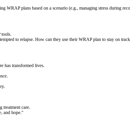
eating WRAP plans based on a scenario (e.g., managing stress during rec
 tools.
 tempted to relapse. How can they use their WRAP plan to stay on trac
 has transformed lives.
ence.
ry.
 treatment care.
ce, and hope."