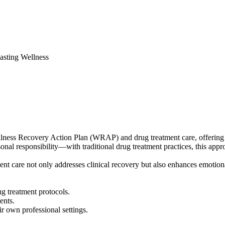
sting Wellness
ness Recovery Action Plan (WRAP) and drug treatment care, offering prac
 responsibility—with traditional drug treatment practices, this approa
nt care not only addresses clinical recovery but also enhances emotion
g treatment protocols.
ents.
ir own professional settings.