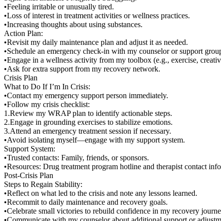
•Feeling irritable or unusually tired.
•Loss of interest in treatment activities or wellness practices.
•Increasing thoughts about using substances.
Action Plan:
•Revisit my daily maintenance plan and adjust it as needed.
•Schedule an emergency check-in with my counselor or support grou
•Engage in a wellness activity from my toolbox (e.g., exercise, creati
•Ask for extra support from my recovery network.
Crisis Plan
What to Do If I’m In Crisis:
•Contact my emergency support person immediately.
•Follow my crisis checklist:
1.Review my WRAP plan to identify actionable steps.
2.Engage in grounding exercises to stabilize emotions.
3.Attend an emergency treatment session if necessary.
•Avoid isolating myself—engage with my support system.
Support System:
•Trusted contacts: Family, friends, or sponsors.
•Resources: Drug treatment program hotline and therapist contact inf
Post-Crisis Plan
Steps to Regain Stability:
•Reflect on what led to the crisis and note any lessons learned.
•Recommit to daily maintenance and recovery goals.
•Celebrate small victories to rebuild confidence in my recovery journe
•Communicate with my counselor about additional support or adjust