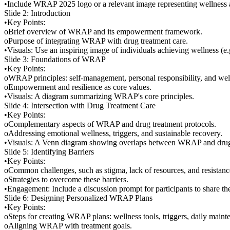
•Include WRAP 2025 logo or a relevant image representing wellness a
Slide 2: Introduction
•Key Points:
oBrief overview of WRAP and its empowerment framework.
oPurpose of integrating WRAP with drug treatment care.
•Visuals: Use an inspiring image of individuals achieving wellness (
Slide 3: Foundations of WRAP
•Key Points:
oWRAP principles: self-management, personal responsibility, and well
oEmpowerment and resilience as core values.
•Visuals: A diagram summarizing WRAP's core principles.
Slide 4: Intersection with Drug Treatment Care
•Key Points:
oComplementary aspects of WRAP and drug treatment protocols.
oAddressing emotional wellness, triggers, and sustainable recovery.
•Visuals: A Venn diagram showing overlaps between WRAP and drug 
Slide 5: Identifying Barriers
•Key Points:
oCommon challenges, such as stigma, lack of resources, and resistanc
oStrategies to overcome these barriers.
•Engagement: Include a discussion prompt for participants to share thei
Slide 6: Designing Personalized WRAP Plans
•Key Points:
oSteps for creating WRAP plans: wellness tools, triggers, daily maint
oAligning WRAP with treatment goals.