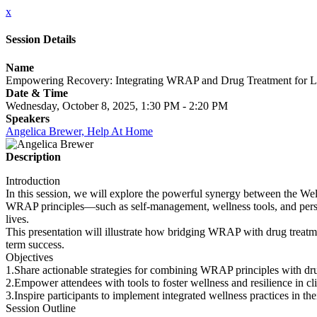
x
Session Details
Name
Empowering Recovery: Integrating WRAP and Drug Treatment for La
Date & Time
Wednesday, October 8, 2025, 1:30 PM - 2:20 PM
Speakers
Angelica Brewer, Help At Home
Description
Introduction
In this session, we will explore the powerful synergy between the Well
WRAP principles—such as self-management, wellness tools, and personal
lives.
This presentation will illustrate how bridging WRAP with drug treatme
term success.
Objectives
1.Share actionable strategies for combining WRAP principles with dru
2.Empower attendees with tools to foster wellness and resilience in cli
3.Inspire participants to implement integrated wellness practices in the
Session Outline