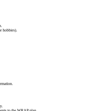
p.
ve hobbies).
ormation.
y.
ments to the WRAP plan.