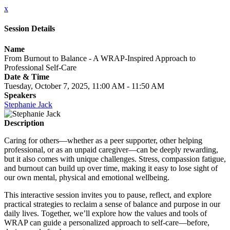
x
Session Details
Name
From Burnout to Balance - A WRAP-Inspired Approach to
Professional Self-Care
Date & Time
Tuesday, October 7, 2025, 11:00 AM - 11:50 AM
Speakers
Stephanie Jack
Description
Caring for others—whether as a peer supporter, other helping
professional, or as an unpaid caregiver—can be deeply rewarding,
but it also comes with unique challenges. Stress, compassion fatigue,
and burnout can build up over time, making it easy to lose sight of
our own mental, physical and emotional wellbeing.
This interactive session invites you to pause, reflect, and explore
practical strategies to reclaim a sense of balance and purpose in our
daily lives. Together, we’ll explore how the values and tools of
WRAP can guide a personalized approach to self-care—before,