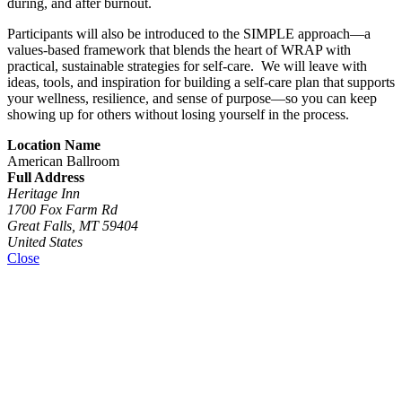
during, and after burnout.
Participants will also be introduced to the SIMPLE approach—a
values-based framework that blends the heart of WRAP with
practical, sustainable strategies for self-care. We will leave with
ideas, tools, and inspiration for building a self-care plan that supports
your wellness, resilience, and sense of purpose—so you can keep
showing up for others without losing yourself in the process.
Location Name
American Ballroom
Full Address
Heritage Inn
1700 Fox Farm Rd
Great Falls, MT 59404
United States
Close