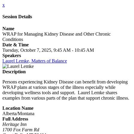
x
Session Details
Name
WRAP for Managing Kidney Disease and Other Chronic
Conditions
Date & Time
Tuesday, October 7, 2025, 9:45 AM - 10:45 AM
Speakers
Laurel Lemke, Matters of Balance
Description
Persons experiencing Kidney Disease can benefit from developing
WRAP plans at various stages of the illness especially while
developing wellness tools and support. Laurel Lemke shares
examples from various parts of the plan that support chronic illness.
Location Name
Alberta/Montana
Full Address
Heritage Inn
1700 Fox Farm Rd