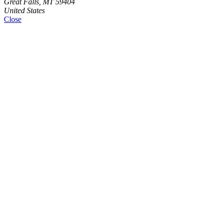
Great Falls, MT 59404
United States
Close