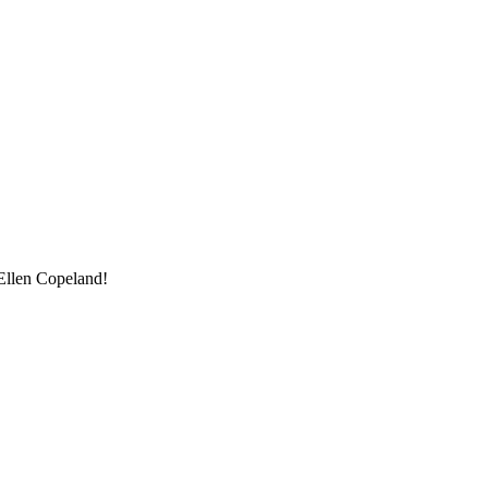
Ellen Copeland!