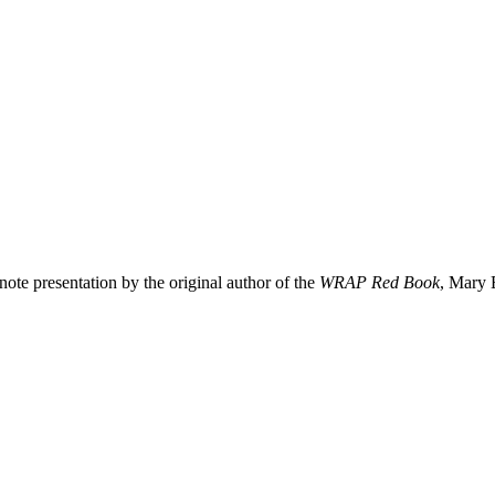
te presentation by the original author of the
WRAP Red Book
, Mary 