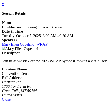
x
Session Details
Name
Breakfast and Opening General Session
Date & Time
Tuesday, October 7, 2025, 8:00 AM - 9:30 AM
Speakers
Mary Ellen Copeland, WRAP
Description
Join us as we kick off the 2025 WRAP Symposium with a virtual keyno
Location Name
Convention Center
Full Address
Heritage Inn
1700 Fox Farm Rd
Great Falls, MT 59404
United States
Close